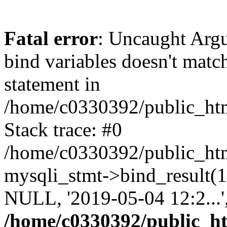
Fatal error
: Uncaught Arg
bind variables doesn't matc
statement in
/home/c0330392/public_html
Stack trace: #0
/home/c0330392/public_html
mysqli_stmt->bind_result
NULL, '2019-05-04 12:2...
/home/c0330392/public_htm