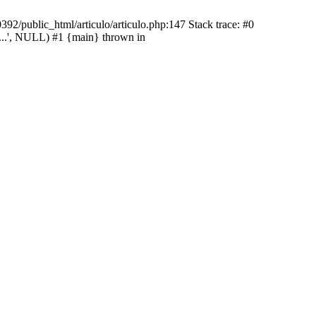
92/public_html/articulo/articulo.php:147 Stack trace: #0
...', NULL) #1 {main} thrown in