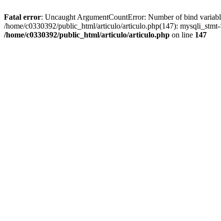
Fatal error
: Uncaught ArgumentCountError: Number of bind variables 
/home/c0330392/public_html/articulo/articulo.php(147): mysqli_st
/home/c0330392/public_html/articulo/articulo.php
on line
147