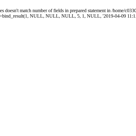
doesn't match number of fields in prepared statement in /home/c03303
mt->bind_result(1, NULL, NULL, NULL, 5, 1, NULL, '2019-04-09 11:1