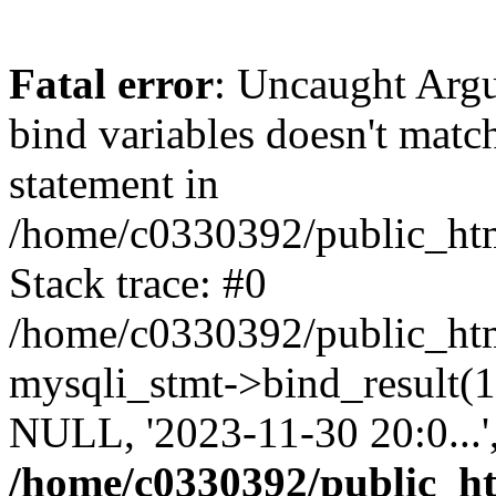
Fatal error
: Uncaught Arg
bind variables doesn't matc
statement in
/home/c0330392/public_html
Stack trace: #0
/home/c0330392/public_html
mysqli_stmt->bind_result
NULL, '2023-11-30 20:0...
/home/c0330392/public_htm