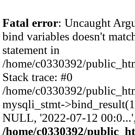
Fatal error
: Uncaught Arg
bind variables doesn't matc
statement in
/home/c0330392/public_html
Stack trace: #0
/home/c0330392/public_html
mysqli_stmt->bind_result
NULL, '2022-07-12 00:0...
/home/c0330392/public_htm