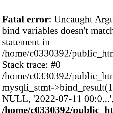
Fatal error
: Uncaught Arg
bind variables doesn't matc
statement in
/home/c0330392/public_html
Stack trace: #0
/home/c0330392/public_html
mysqli_stmt->bind_result
NULL, '2022-07-11 00:0...
/home/c0330392/public_htm