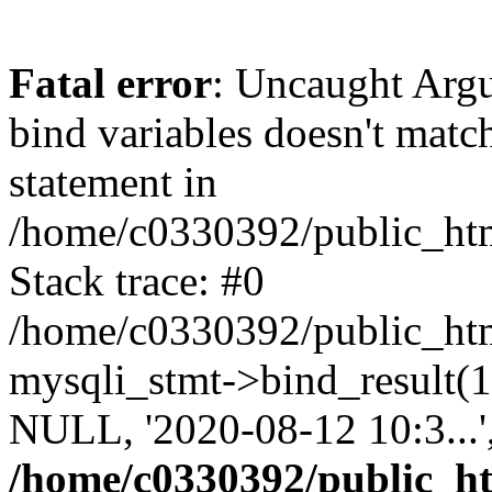
Fatal error
: Uncaught Arg
bind variables doesn't matc
statement in
/home/c0330392/public_html
Stack trace: #0
/home/c0330392/public_html
mysqli_stmt->bind_result
NULL, '2020-08-12 10:3...
/home/c0330392/public_htm