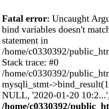
Fatal error
: Uncaught Arg
bind variables doesn't matc
statement in
/home/c0330392/public_html
Stack trace: #0
/home/c0330392/public_html
mysqli_stmt->bind_result
NULL, '2020-01-20 10:2...
/home/c0330392/public_htm